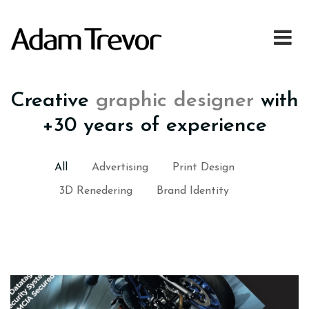
Creative
graphic designer
with
+30 years of experience
All
Advertising
Print Design
3D Renedering
Brand Identity