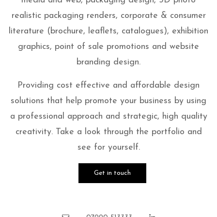
media and web, packaging design, 3D photo
realistic packaging renders, corporate & consumer
literature (brochure, leaflets, catalogues), exhibition
graphics, point of sale promotions and website
branding design.
Providing cost effective and affordable design
solutions that help promote your business by using
a professional approach and strategic, high quality
creativity. Take a look through the portfolio and
see for yourself.
Get in touch