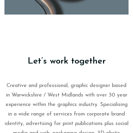
Let’s work together
Creative and professional, graphic designer based
in Warwickshire / West Midlands with over 30 year
experience within the graphics industry. Specialising
in a wide range of services from corporate brand
identity, advertising for print publications plus social